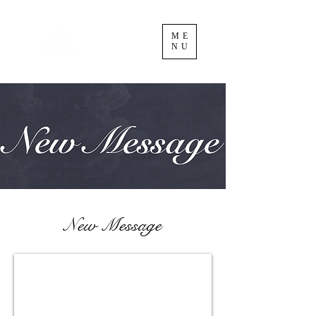
ME
NU
New Message