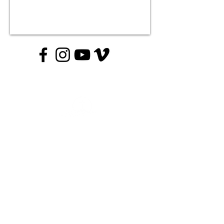
Contact The Crossing:
Email:
info@crossingumc.org
Phone:
215-493-5080
Contact Crossing Academy:
Email: academy@crossingumc.org
Phone: 267-410-3903
JOIN US ON SUNDAYS AT 10AM
1895 Wrightstown Rd, Washington Crossing, PA 18977
© 2024 Crossingumc.com. All Rights Reserved.